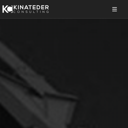
HOME
SERVICES
ABOUT
CONTACT