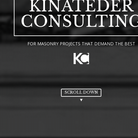
KINATEDER
CONSULTIN
FOR MASONRY PROJECTS THAT DEMAND THE BEST
SCROLL DOWN
▼