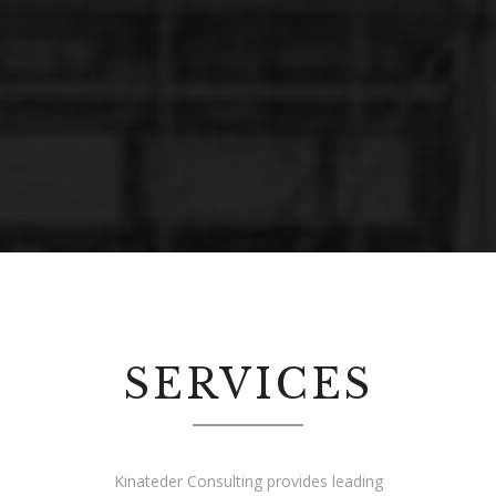
SERVICES
2014 © Kinateder Consulting. All rights
Kinateder Consulting provides leading
reserved.