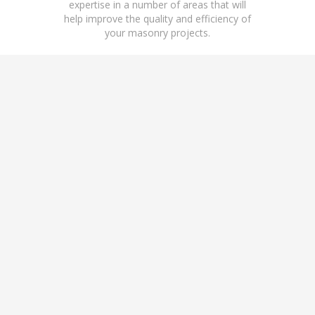
expertise in a number of areas that will
help improve the quality and efficiency of
your masonry projects.
LABOR RELATIONS
M
CONSULTING
Guidance and technical
Devel
insights for managers in areas
prod
of employee relations.
man
throu